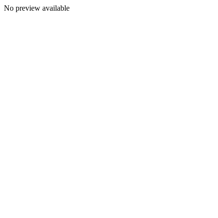
No preview available